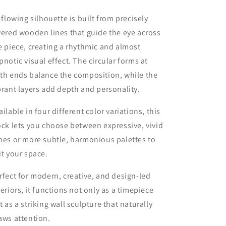
s flowing silhouette is built from precisely
yered wooden lines that guide the eye across
e piece, creating a rhythmic and almost
pnotic visual effect. The circular forms at
th ends balance the composition, while the
brant layers add depth and personality.
ailable in four different color variations, this
ock lets you choose between expressive, vivid
nes or more subtle, harmonious palettes to
it your space.
rfect for modern, creative, and design-led
teriors, it functions not only as a timepiece
t as a striking wall sculpture that naturally
aws attention.