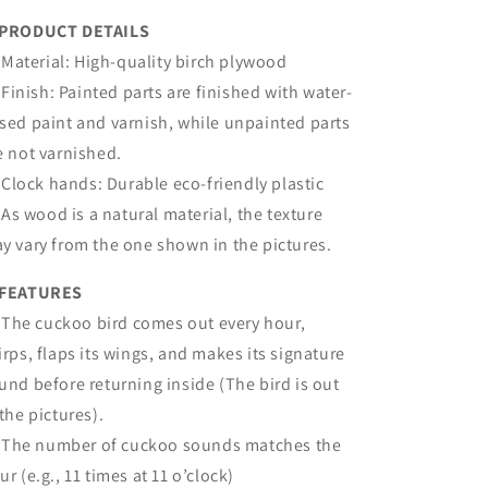
PRODUCT DETAILS
Material: High-quality birch plywood
Finish: Painted parts are finished with water-
sed paint and varnish, while unpainted parts
e not varnished.
Clock hands: Durable eco-friendly plastic
As wood is a natural material, the texture
y vary from the one shown in the pictures.
FEATURES
The cuckoo bird comes out every hour,
irps, flaps its wings, and makes its signature
und before returning inside (The bird is out
 the pictures).
The number of cuckoo sounds matches the
ur (e.g., 11 times at 11 o’clock)