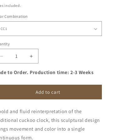
ice
es included.
lor Combination
ntity
antity
Decrease
Increase
quantity
quantity
for
for
de to Order. Production time: 2-3 Weeks
Sculptural
Sculptural
Cuckoo
Cuckoo
Clock,
Clock,
Add to cart
Modern
Modern
Wooden
Wooden
bold and fluid reinterpretation of the
Wall
Wall
Art,
Art,
aditional cuckoo clock, this sculptural design
Unique
Unique
ings movement and color into a single
Designer
Designer
ntinuous form.
Decor
Decor