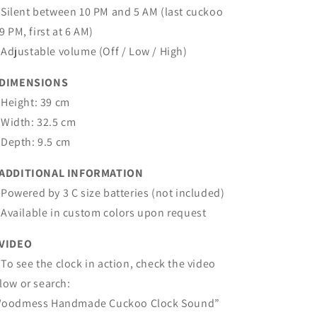
Silent between 10 PM and 5 AM (last cuckoo
 9 PM, first at 6 AM)
Adjustable volume (Off / Low / High)
 DIMENSIONS
Height: 39 cm
Width: 32.5 cm
Depth: 9.5 cm
ADDITIONAL INFORMATION
Powered by 3 C size batteries (not included)
Available in custom colors upon request
VIDEO
To see the clock in action, check the video
low or search:
oodmess Handmade Cuckoo Clock Sound”