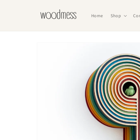
Skip to
content
Home
Shop
Co
Skip to
product
information