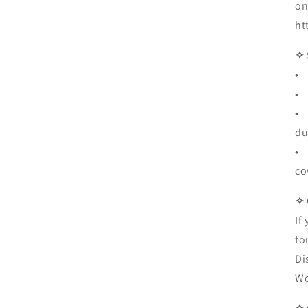
on
ht
✧ 
• 
• 
• 
du
• 
co
✧
If
to
Di
Wo