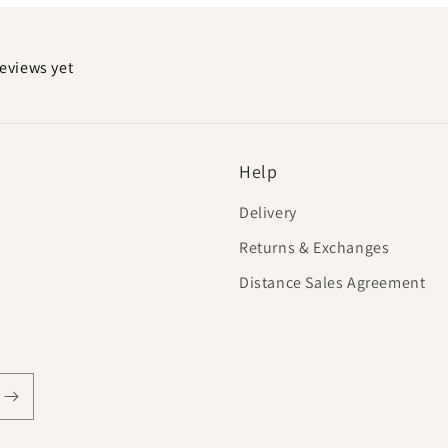
reviews yet
Help
Delivery
Returns & Exchanges
Distance Sales Agreement