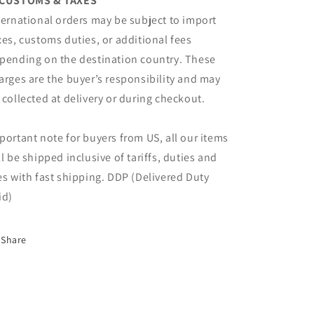
CUSTOMS & TAXES
ternational orders may be subject to import
xes, customs duties, or additional fees
pending on the destination country. These
arges are the buyer’s responsibility and may
 collected at delivery or during checkout.
portant note for buyers from US, all our items
ll be shipped inclusive of tariffs, duties and
es with fast shipping. DDP (Delivered Duty
id)
Share