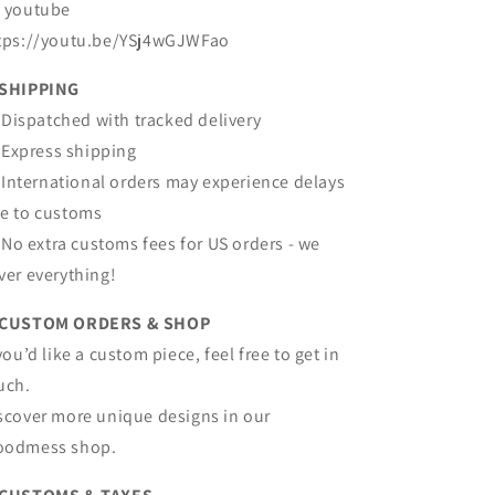
 youtube
tps://youtu.be/YSj4wGJWFao
SHIPPING
Dispatched with tracked delivery
Express shipping
International orders may experience delays
e to customs
No extra customs fees for US orders - we
ver everything!
 CUSTOM ORDERS & SHOP
 you’d like a custom piece, feel free to get in
uch.
scover more unique designs in our
odmess shop.