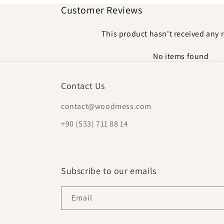
Customer Reviews
This product hasn't received any 
No items found
Contact Us
contact@woodmess.com
+90 (533) 711 88 14
Subscribe to our emails
Email