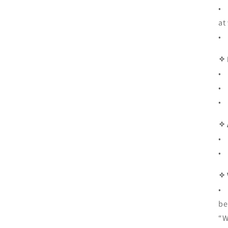
• 
at
• 
✧
• 
• 
• 
✧ 
• 
• 
✧ 
• 
be
“W