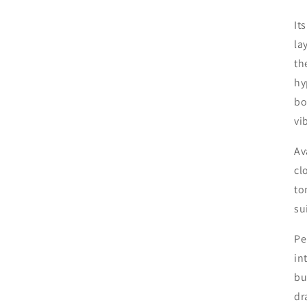
It
la
th
hy
bo
vi
Av
cl
to
su
Pe
in
bu
dr