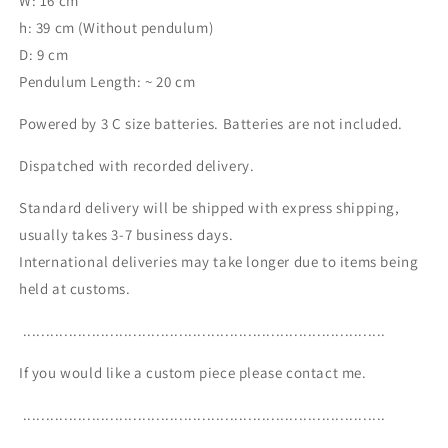
W: 16 cm
h: 39 cm (Without pendulum)
D: 9 cm
Pendulum Length: ~ 20 cm
Powered by 3 C size batteries. Batteries are not included.
Dispatched with recorded delivery.
Standard delivery will be shipped with express shipping,
usually takes 3-7 business days.
International deliveries may take longer due to items being
held at customs.
...............................................................................
If you would like a custom piece please contact me.
...............................................................................