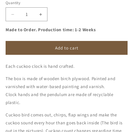
Quantity
Quantity
Decrease
Increase
quantity
quantity
for
for
Made to Order. Production time: 1-2 Weeks
Cuckoo
Cuckoo
Clock
Clock
-
-
Add to cart
Sage
Sage
with
with
Each cuckoo clock is hand crafted.
Brass
Brass
painted
painted
The box is made of wooden birch plywood. Painted and
accessories
accessories
and
and
varnished with water-based painting and varnish.
Gum
Gum
Clock hands and the pendulum are made of recyclable
Pink
Pink
plastic.
Bird
Bird
Cuckoo bird comes out, chirps, flap wings and make the
cuckoo sound every hour than goes back inside (The bird is
out in the pictures). Cuckoo count changes regarding time.