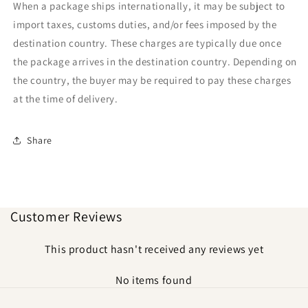
When a package ships internationally, it may be subject to
import taxes, customs duties, and/or fees imposed by the
destination country. These charges are typically due once
the package arrives in the destination country. Depending on
the country, the buyer may be required to pay these charges
at the time of delivery.
Share
Customer Reviews
This product hasn't received any reviews yet
No items found