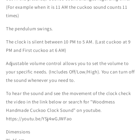
(For example when it is 11 AM the cuckoo sound counts 11
times)
The pendulum swings.
The clock is silent between 10 PM to 5 AM. (Last cuckoo at 9
PM and First cuckoo at 6 AM)
Adjustable volume control allows you to set the volume to
your specific needs. (Includes Off/Low/High). You can turn off
the sound whenever you need to.
To hear the sound and see the movement of the clock check
the video in the link below or search for "Woodmess
Handmade Cuckoo Clock Sound" on youtube.
https://youtu.be/YSj4wGJWFao
Dimensions