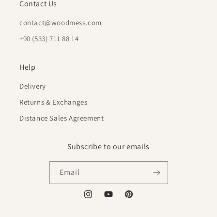
Contact Us
contact@woodmess.com
+90 (533) 711 88 14
Help
Delivery
Returns & Exchanges
Distance Sales Agreement
Subscribe to our emails
Email
Instagram
YouTube
Pinterest