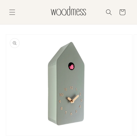
Skip to
content
Cart
Skip to
product
information