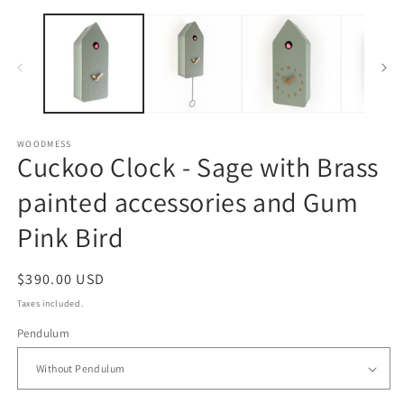
O
Open
m
media
2
1
in
in
m
modal
WOODMESS
Cuckoo Clock - Sage with Brass
painted accessories and Gum
Pink Bird
Regular
$390.00 USD
price
Taxes included.
Pendulum